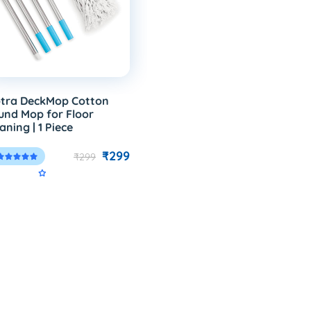
tra DeckMop Cotton
und Mop for Floor
aning | 1 Piece
₹299
₹299