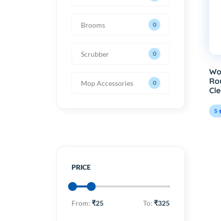
Brooms
0
Scrubber
0
Wo
Ro
Mop Accessories
0
Cle
5
PRICE
From:
₹25
To:
₹325