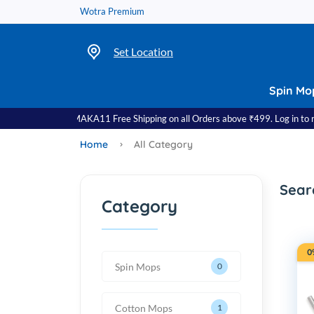
Wotra Premium
Set Location
Spin Mo
se Code: DHAMAKA11 Free Shipping on all Orders above ₹499. Log in to red
Home
All Category
Sear
Category
0
Spin Mops
0
Cotton Mops
1