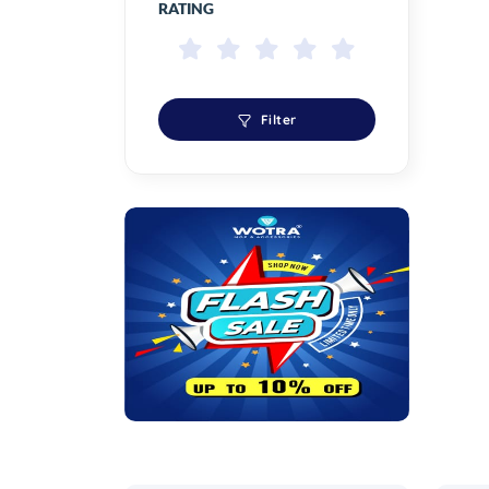
RATING
Filter