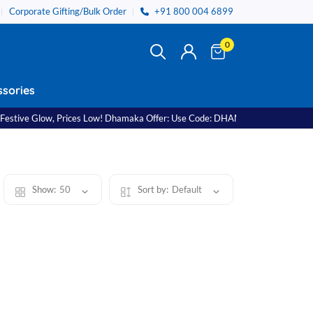
Corporate Gifting/Bulk Order
+91 800 004 6899
0
sories
ve Glow, Prices Low! Dhamaka Offer: Use Code: DHAMAKA11 Free Shipping on
Show:
50
Sort by:
Default