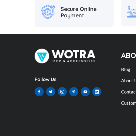
Secure Online
Payment
ABO
Blog
Follow Us
About 
Contac
Custome