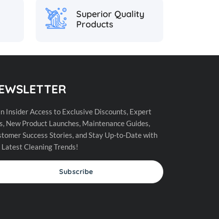
Superior Quality
Products
EWSLETTER
n Insider Access to Exclusive Discounts, Expert
s, New Product Launches, Maintenance Guides,
tomer Success Stories, and Stay Up-to-Date with
 Latest Cleaning Trends!
Subscribe