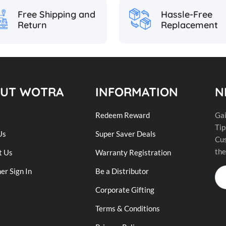
Hassle-Free
Free Shipping and
Replacement
Return
UT WOTRA
INFORMATION
N
Redeem Reward
Gai
Tip
Us
Super Saver Deals
Cus
the
t Us
Warranty Registration
r Sign In
Be a Distributor
Corporate Gifting
Terms & Conditions