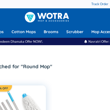
Track Order
ps
Cotton Mops
Brooms
Scrubber
Mop Acces
eem Dhamaka Offer NOW!.
Navratri Offer: Festi
ched for "Round Mop"
% OFF