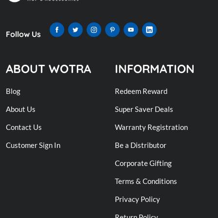
Follow Us
ABOUT WOTRA
INFORMATION
Blog
Redeem Reward
About Us
Super Saver Deals
Contact Us
Warranty Registration
Customer Sign In
Be a Distributor
Corporate Gifting
Terms & Conditions
Privacy Policy
Return Policy