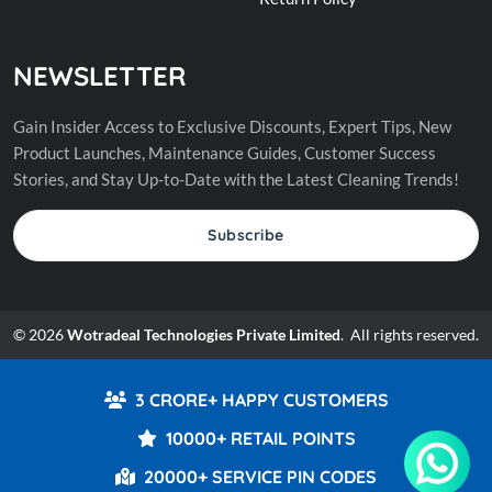
NEWSLETTER
Gain Insider Access to Exclusive Discounts, Expert Tips, New
Product Launches, Maintenance Guides, Customer Success
Stories, and Stay Up-to-Date with the Latest Cleaning Trends!
Subscribe
© 2026
Wotradeal Technologies Private Limited
. All rights reserved.
3 CRORE+ HAPPY CUSTOMERS
10000+ RETAIL POINTS
20000+ SERVICE PIN CODES