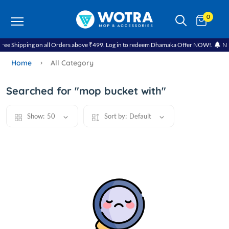
0
e Shipping on all Orders above ₹499. Log in to redeem Dhamaka Offer NOW!.
Navra
Home
All Category
Searched for "mop bucket with"
Show:
50
Sort by:
Default