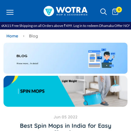
0
A11 Free Shipping on all Orders above ₹499. Log in to redeem Dhamaka Offer NOW!.
Home
Blog
Jun 05 2022
Best Spin Mops in India for Easy