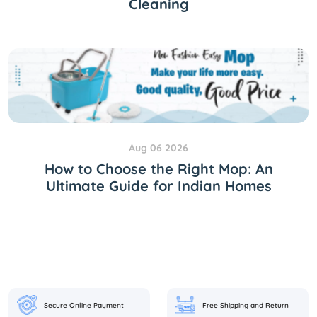
Cleaning
Aug 06 2026
How to Choose the Right Mop: An
Ultimate Guide for Indian Homes
Secure Online Payment
Free Shipping and Return