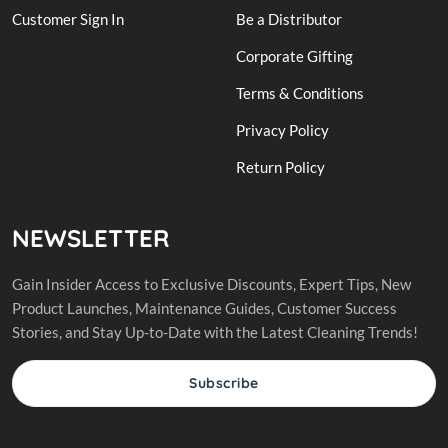
Customer Sign In
Be a Distributor
Corporate Gifting
Terms & Conditions
Privacy Policy
Return Policy
NEWSLETTER
Gain Insider Access to Exclusive Discounts, Expert Tips, New
Product Launches, Maintenance Guides, Customer Success
Stories, and Stay Up-to-Date with the Latest Cleaning Trends!
Subscribe