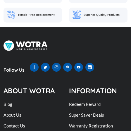
Hassle-Free Replacement
Superior Quality Products
Follow Us
ABOUT WOTRA
INFORMATION
Blog
Redeem Reward
About Us
Super Saver Deals
Contact Us
Warranty Registration